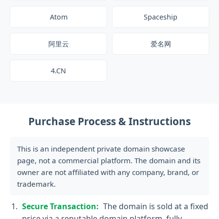
Atom
Spaceship
阿里云
爱名网
4.CN
Purchase Process & Instructions
This is an independent private domain showcase
page, not a commercial platform. The domain and its
owner are not affiliated with any company, brand, or
trademark.
Secure Transaction:
The domain is sold at a fixed
price via a reputable domain platform, fully