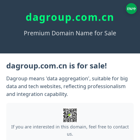
EN/中
dagroup.com.cn
Premium Domain Name for Sale
dagroup.com.cn is for sale!
Dagroup means 'data aggregation', suitable for big
data and tech websites, reflecting professionalism
and integration capability.
If you are interested in this domain, feel free to contact
us.