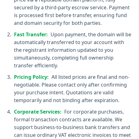
secured by a third-party escrow service. Payment
is processed first before transfer, ensuring fund
and domain security for both parties.
Fast Transfer:
Upon payment, the domain will be
automatically transferred to your account with
the registrant information updated to you
simultaneously, completing full ownership
transfer efficiently.
Pricing Policy:
All listed prices are final and non-
negotiable. Please contact only after confirming
your purchase intent. Quotations are valid
temporarily and not binding after expiration.
Corporate Services:
For corporate purchases,
formal transaction contracts are available. We
support business-to-business bank transfers and
can issue ordinary VAT electronic invoices to meet