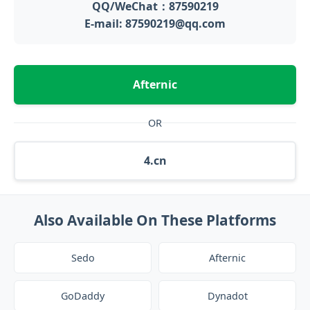
QQ/WeChat：87590219
E-mail: 87590219@qq.com
Afternic
OR
4.cn
Also Available On These Platforms
Sedo
Afternic
GoDaddy
Dynadot